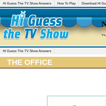
Hi Guess The TV Show Answers
How To Play
Download Hi G
Hi Guess The TV Show Answers
THE OFFICE