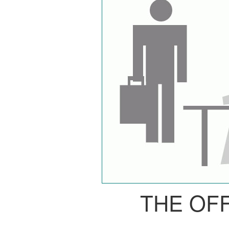
THE OF