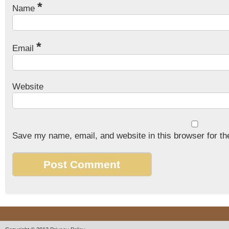
*
Name
*
Email
Website
Save my name, email, and website in this browser for th