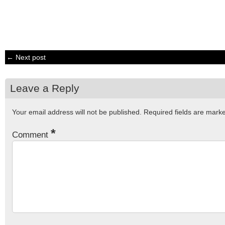
← Next post
Leave a Reply
Your email address will not be published.
Required fields are mar
*
Comment