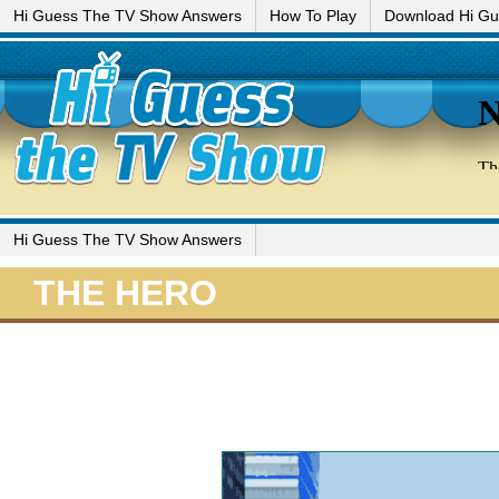
Hi Guess The TV Show Answers
How To Play
Download Hi G
Hi Guess The TV Show Answers
THE HERO