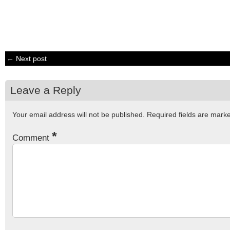
← Next post
Leave a Reply
Your email address will not be published.
Required fields are mar
*
Comment