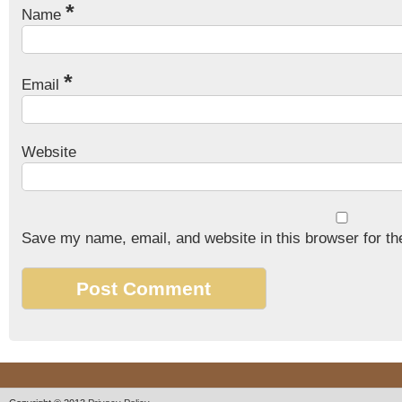
*
Name
*
Email
Website
Save my name, email, and website in this browser for th