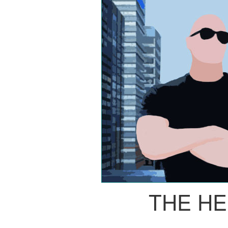
THE H