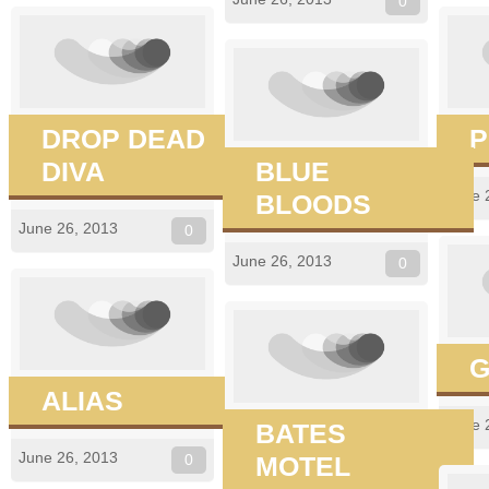
0
DROP DEAD
P
DIVA
BLUE
June 
BLOODS
June 26, 2013
0
June 26, 2013
0
G
ALIAS
June 
BATES
June 26, 2013
0
MOTEL