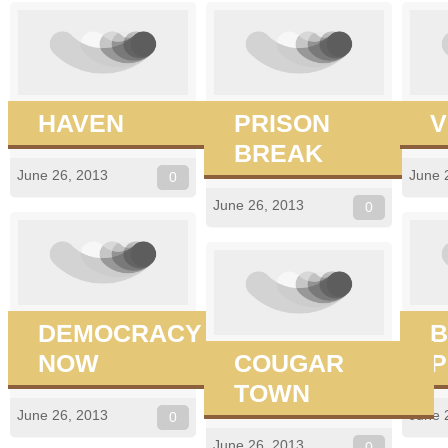
HAVEN
PRISON
V
BREAK
June 26, 2013
June 
0
June 26, 2013
0
DEMOCRACY
B
NOW
COUGAR
P
TOWN
June 26, 2013
June 
0
June 26, 2013
0