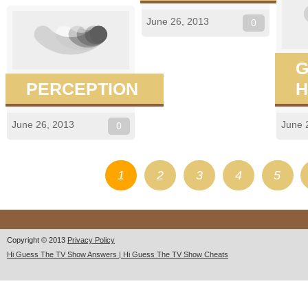
June 26, 2013
0
G
PERCEPTION
H
June 26, 2013
June 
0
1
2
3
4
5
Copyright © 2013
Privacy Policy
Hi Guess The TV Show Answers | Hi Guess The TV Show Cheats