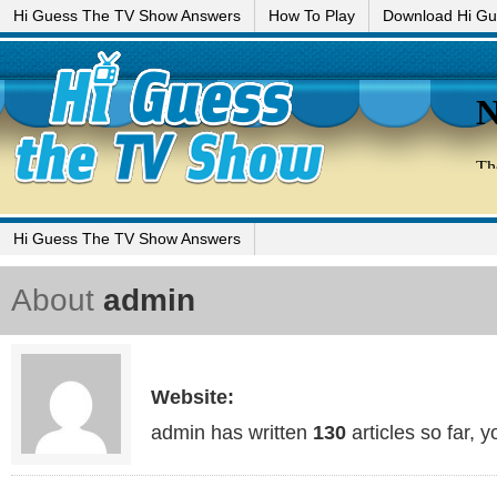
Hi Guess The TV Show Answers
How To Play
Download Hi G
Hi Guess The TV Show Answers
About
admin
Website:
admin has written
130
articles so far, 