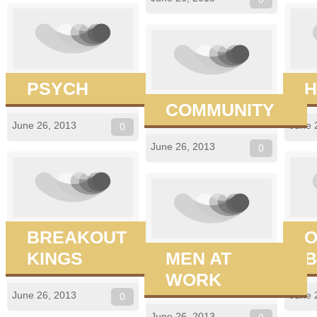
PSYCH
H
COMMUNITY
June 26, 2013
June 
0
June 26, 2013
0
BREAKOUT
O
KINGS
MEN AT
B
WORK
June 26, 2013
June 
0
June 26, 2013