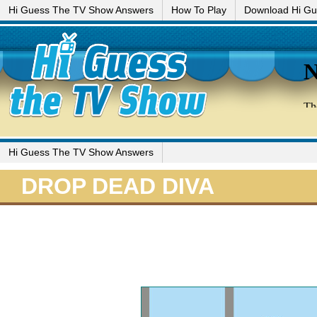
Hi Guess The TV Show Answers
How To Play
Download Hi G
Hi Guess The TV Show Answers
DROP DEAD DIVA