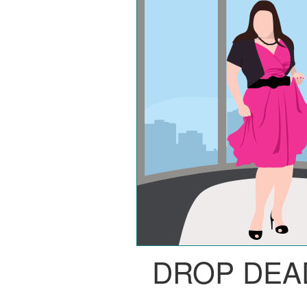
DROP DEA