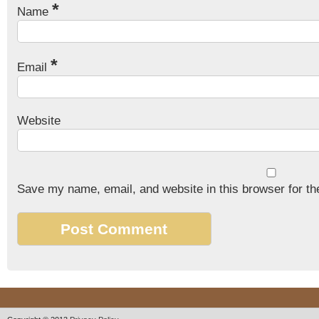
*
Name
*
Email
Website
Save my name, email, and website in this browser for th