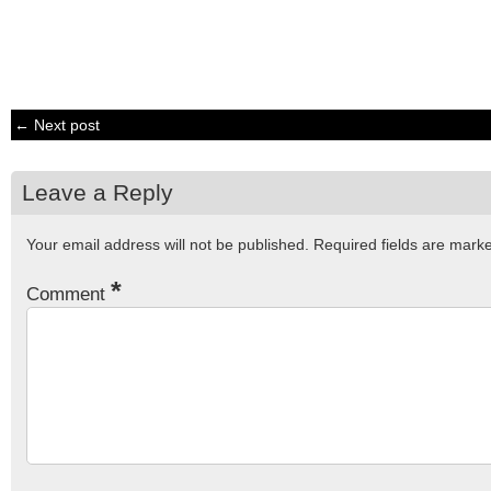
← Next post
Leave a Reply
Your email address will not be published.
Required fields are mar
*
Comment