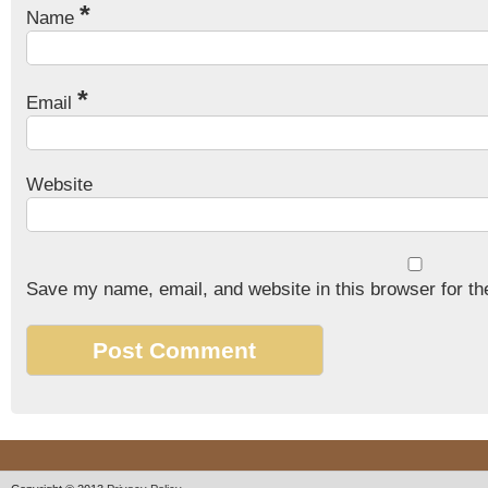
*
Name
*
Email
Website
Save my name, email, and website in this browser for th