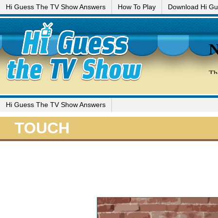
Hi Guess The TV Show Answers
How To Play
Download Hi G
Hi Guess The TV Show Answers
TOUCH