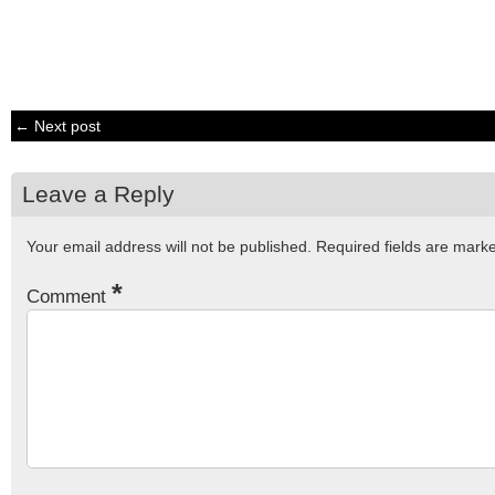
← Next post
Leave a Reply
Your email address will not be published.
Required fields are mar
*
Comment