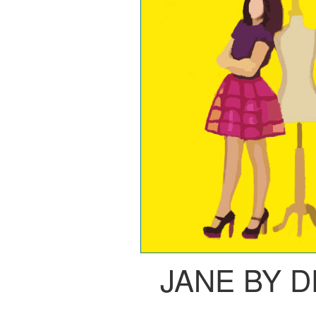
JANE BY 