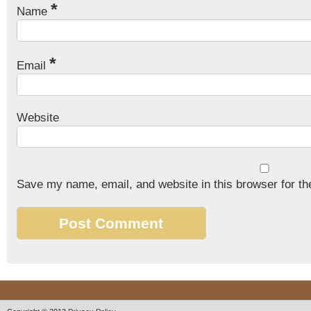
*
Name
*
Email
Website
Save my name, email, and website in this browser for th