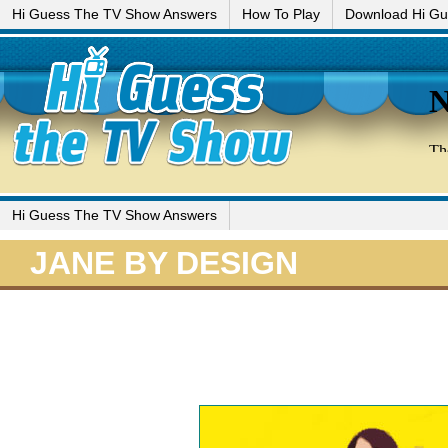
Hi Guess The TV Show Answers
How To Play
Download Hi G
Hi Guess The TV Show Answers
JANE BY DESIGN