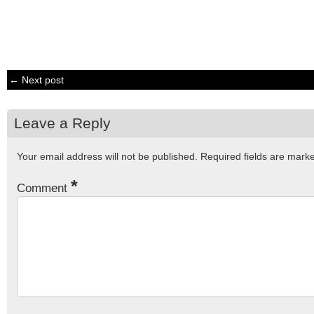
← Next post
Leave a Reply
Your email address will not be published.
Required fields are mar
*
Comment