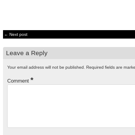
← Next post
Leave a Reply
Your email address will not be published.
Required fields are mar
*
Comment