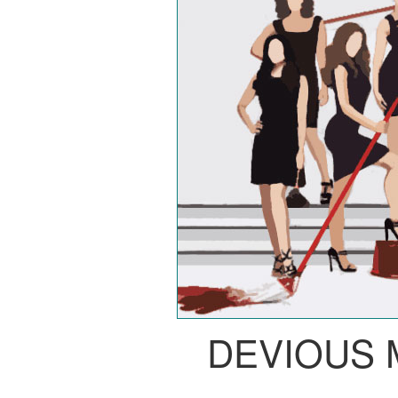
DEVIOUS 