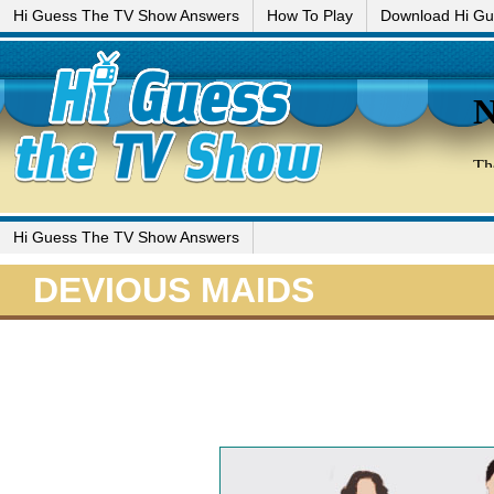
Hi Guess The TV Show Answers
How To Play
Download Hi G
Hi Guess The TV Show Answers
DEVIOUS MAIDS