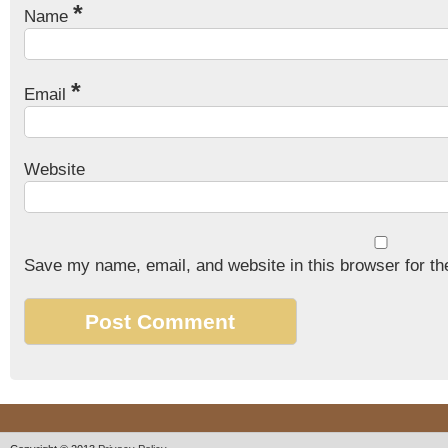
*
Name
*
Email
Website
Save my name, email, and website in this browser for th