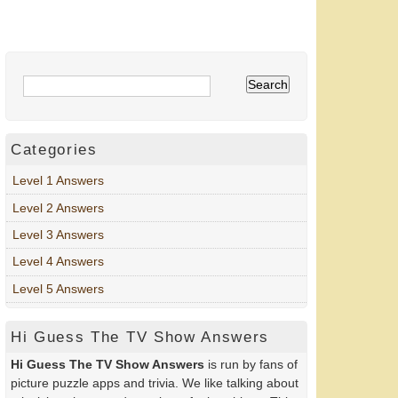
Categories
Level 1 Answers
Level 2 Answers
Level 3 Answers
Level 4 Answers
Level 5 Answers
Hi Guess The TV Show Answers
Hi Guess The TV Show Answers
is run by fans of
picture puzzle apps and trivia. We like talking about