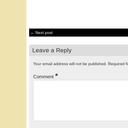
← Next post
Leave a Reply
Your email address will not be published.
Required f
*
Comment