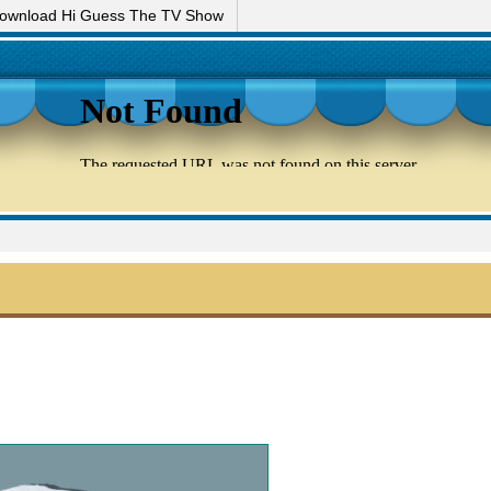
ownload Hi Guess The TV Show