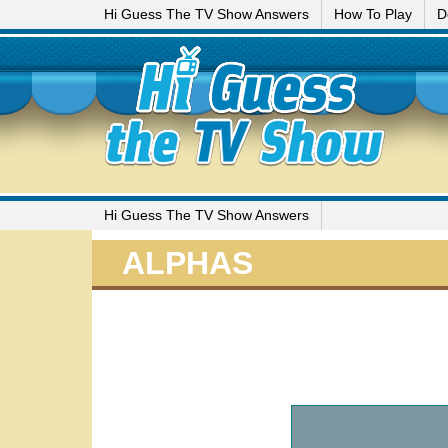
Hi Guess The TV Show Answers
How To Play
D
Hi Guess The TV Show Answers
ALPHAS