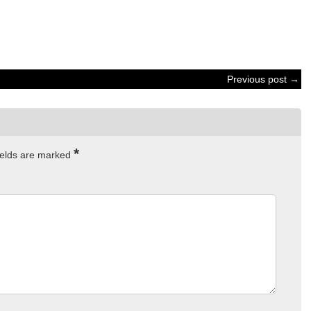
Previous post →
*
ields are marked