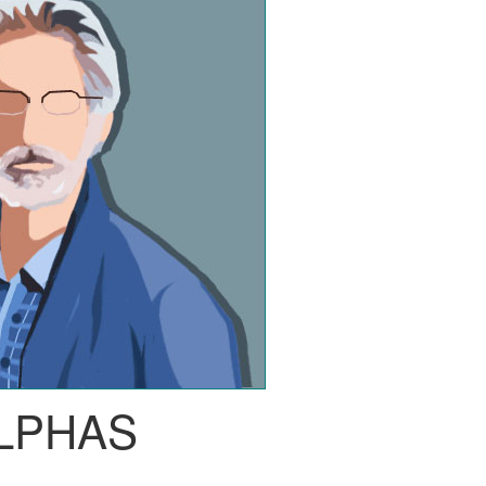
LPHAS