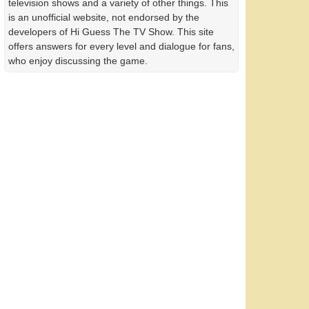
television shows and a variety of other things. This
is an unofficial website, not endorsed by the
developers of Hi Guess The TV Show. This site
offers answers for every level and dialogue for fans,
who enjoy discussing the game.