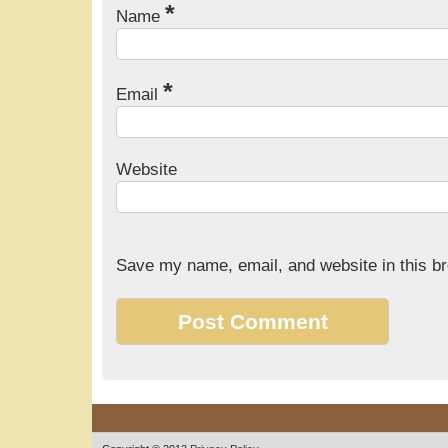
*
Name
*
Email
Website
Save my name, email, and website in this br