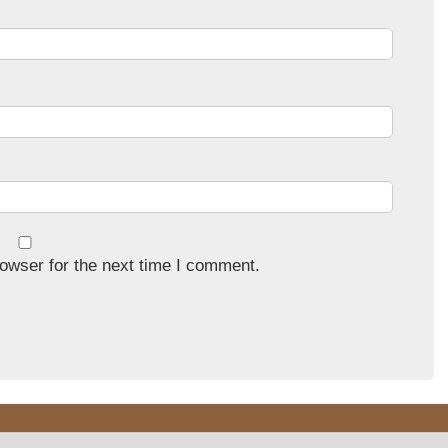
owser for the next time I comment.